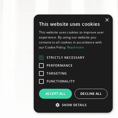
×
This website uses cookies
This website uses cookies to improve user
experience. By using our website you
consent to all cookies in accordance with
our Cookie Policy.
Read more
STRICTLY NECESSARY
PERFORMANCE
TARGETING
FUNCTIONALITY
ACCEPT ALL
DECLINE ALL
SHOW DETAILS