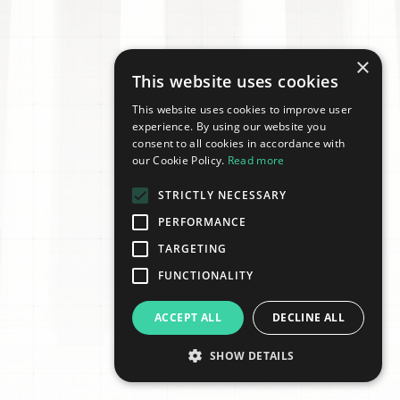
×
This website uses cookies
This website uses cookies to improve user
experience. By using our website you
consent to all cookies in accordance with
our Cookie Policy.
Read more
STRICTLY NECESSARY
PERFORMANCE
TARGETING
FUNCTIONALITY
ACCEPT ALL
DECLINE ALL
SHOW DETAILS