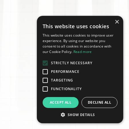
×
This website uses cookies
This website uses cookies to improve user
experience. By using our website you
consent to all cookies in accordance with
our Cookie Policy.
Read more
STRICTLY NECESSARY
PERFORMANCE
TARGETING
FUNCTIONALITY
ACCEPT ALL
DECLINE ALL
SHOW DETAILS