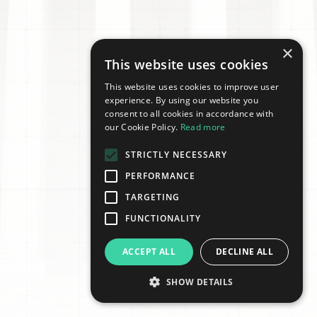
×
This website uses cookies
This website uses cookies to improve user
experience. By using our website you
consent to all cookies in accordance with
our Cookie Policy.
Read more
STRICTLY NECESSARY
PERFORMANCE
TARGETING
FUNCTIONALITY
ACCEPT ALL
DECLINE ALL
SHOW DETAILS