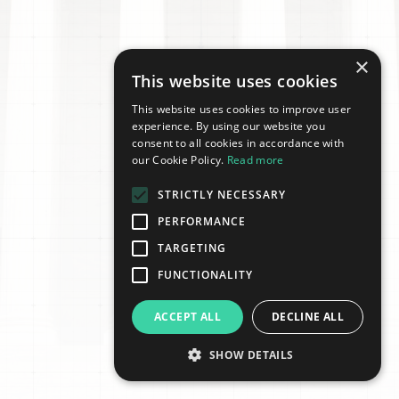
×
This website uses cookies
This website uses cookies to improve user
experience. By using our website you
consent to all cookies in accordance with
our Cookie Policy.
Read more
STRICTLY NECESSARY
PERFORMANCE
TARGETING
FUNCTIONALITY
ACCEPT ALL
DECLINE ALL
SHOW DETAILS