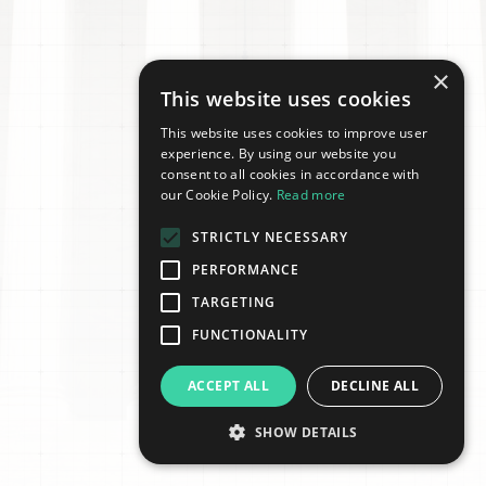
×
This website uses cookies
This website uses cookies to improve user
experience. By using our website you
consent to all cookies in accordance with
our Cookie Policy.
Read more
STRICTLY NECESSARY
PERFORMANCE
TARGETING
FUNCTIONALITY
ACCEPT ALL
DECLINE ALL
SHOW DETAILS