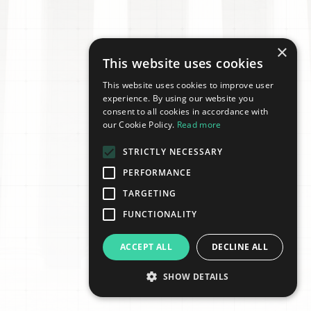
×
This website uses cookies
This website uses cookies to improve user
experience. By using our website you
consent to all cookies in accordance with
our Cookie Policy.
Read more
STRICTLY NECESSARY
PERFORMANCE
TARGETING
FUNCTIONALITY
ACCEPT ALL
DECLINE ALL
SHOW DETAILS