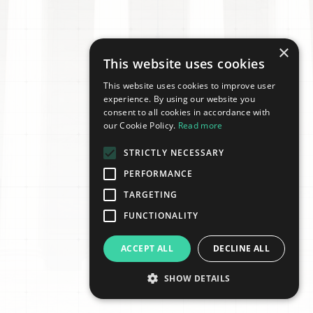
×
This website uses cookies
This website uses cookies to improve user
experience. By using our website you
consent to all cookies in accordance with
our Cookie Policy.
Read more
STRICTLY NECESSARY
PERFORMANCE
TARGETING
FUNCTIONALITY
ACCEPT ALL
DECLINE ALL
SHOW DETAILS