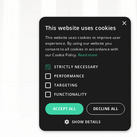
×
This website uses cookies
This website uses cookies to improve user
experience. By using our website you
consent to all cookies in accordance with
our Cookie Policy.
Read more
STRICTLY NECESSARY
PERFORMANCE
TARGETING
FUNCTIONALITY
ACCEPT ALL
DECLINE ALL
SHOW DETAILS