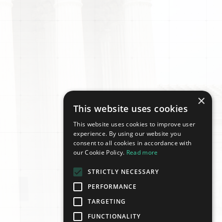
×
This website uses cookies
This website uses cookies to improve user
experience. By using our website you
consent to all cookies in accordance with
our Cookie Policy.
Read more
STRICTLY NECESSARY
PERFORMANCE
TARGETING
FUNCTIONALITY