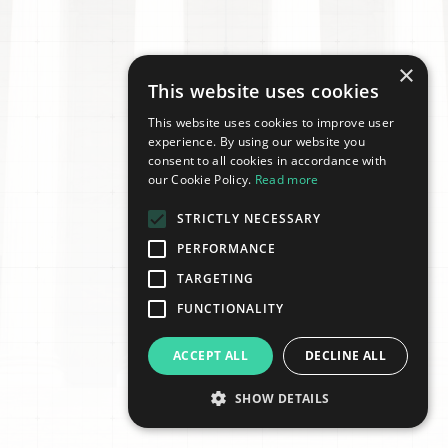
×
This website uses cookies
This website uses cookies to improve user
experience. By using our website you
consent to all cookies in accordance with
our Cookie Policy.
Read more
STRICTLY NECESSARY
PERFORMANCE
TARGETING
FUNCTIONALITY
ACCEPT ALL
DECLINE ALL
SHOW DETAILS