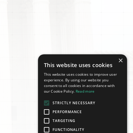
×
This website uses cookies
This website uses cookies to improve user
experience. By using our website you
consent to all cookies in accordance with
our Cookie Policy.
Read more
STRICTLY NECESSARY
PERFORMANCE
TARGETING
FUNCTIONALITY