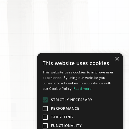
×
This website uses cookies
This website uses cookies to improve user
experience. By using our website you
consent to all cookies in accordance with
our Cookie Policy.
Read more
STRICTLY NECESSARY
PERFORMANCE
TARGETING
FUNCTIONALITY