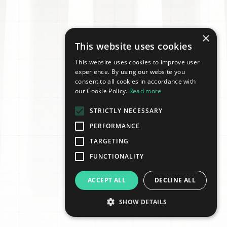
×
This website uses cookies
This website uses cookies to improve user
experience. By using our website you
consent to all cookies in accordance with
our Cookie Policy.
Read more
STRICTLY NECESSARY
PERFORMANCE
TARGETING
FUNCTIONALITY
ACCEPT ALL
DECLINE ALL
SHOW DETAILS