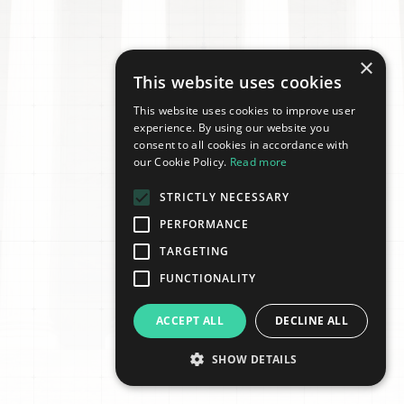
×
This website uses cookies
This website uses cookies to improve user
experience. By using our website you
consent to all cookies in accordance with
our Cookie Policy.
Read more
STRICTLY NECESSARY
PERFORMANCE
TARGETING
FUNCTIONALITY
ACCEPT ALL
DECLINE ALL
SHOW DETAILS