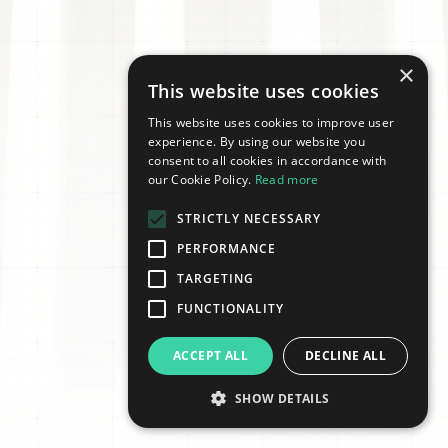
×
This website uses cookies
This website uses cookies to improve user
experience. By using our website you
consent to all cookies in accordance with
our Cookie Policy.
Read more
STRICTLY NECESSARY
PERFORMANCE
TARGETING
FUNCTIONALITY
ACCEPT ALL
DECLINE ALL
SHOW DETAILS