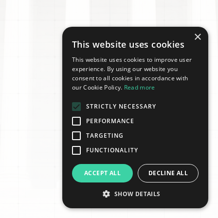
×
This website uses cookies
This website uses cookies to improve user
experience. By using our website you
consent to all cookies in accordance with
our Cookie Policy.
Read more
STRICTLY NECESSARY
PERFORMANCE
TARGETING
FUNCTIONALITY
ACCEPT ALL
DECLINE ALL
SHOW DETAILS