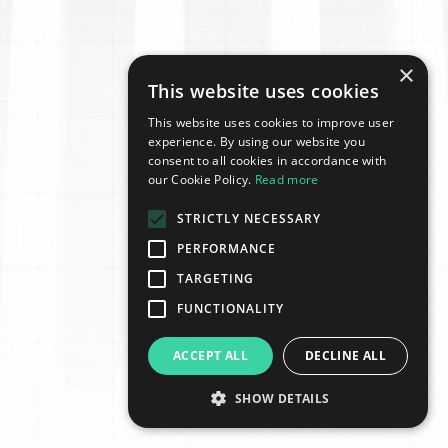
×
This website uses cookies
This website uses cookies to improve user
experience. By using our website you
consent to all cookies in accordance with
our Cookie Policy.
Read more
STRICTLY NECESSARY
PERFORMANCE
TARGETING
FUNCTIONALITY
ACCEPT ALL
DECLINE ALL
SHOW DETAILS