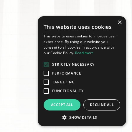
×
This website uses cookies
This website uses cookies to improve user
experience. By using our website you
consent to all cookies in accordance with
our Cookie Policy.
Read more
STRICTLY NECESSARY
PERFORMANCE
TARGETING
FUNCTIONALITY
ACCEPT ALL
DECLINE ALL
SHOW DETAILS