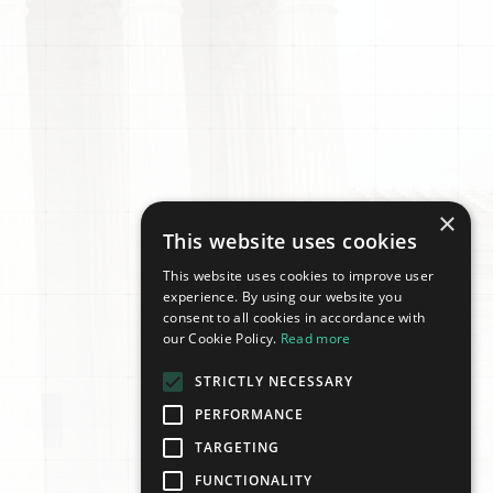
×
This website uses cookies
This website uses cookies to improve user
experience. By using our website you
consent to all cookies in accordance with
our Cookie Policy.
Read more
STRICTLY NECESSARY
PERFORMANCE
TARGETING
FUNCTIONALITY