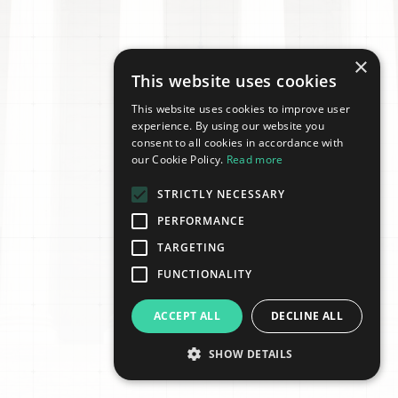
×
This website uses cookies
This website uses cookies to improve user
experience. By using our website you
consent to all cookies in accordance with
our Cookie Policy.
Read more
STRICTLY NECESSARY
PERFORMANCE
TARGETING
FUNCTIONALITY
ACCEPT ALL
DECLINE ALL
SHOW DETAILS