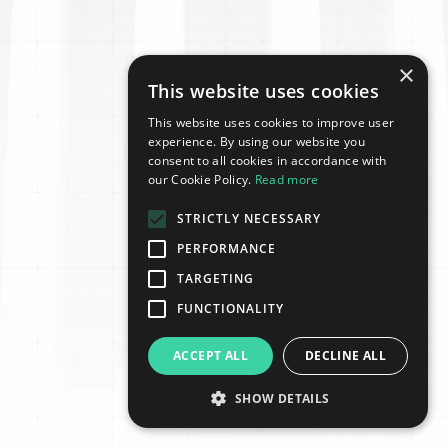
×
This website uses cookies
This website uses cookies to improve user
experience. By using our website you
consent to all cookies in accordance with
our Cookie Policy.
Read more
STRICTLY NECESSARY
PERFORMANCE
TARGETING
FUNCTIONALITY
ACCEPT ALL
DECLINE ALL
SHOW DETAILS