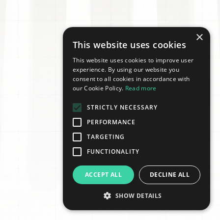
×
This website uses cookies
This website uses cookies to improve user
experience. By using our website you
consent to all cookies in accordance with
our Cookie Policy.
Read more
STRICTLY NECESSARY
PERFORMANCE
TARGETING
FUNCTIONALITY
ACCEPT ALL
DECLINE ALL
SHOW DETAILS