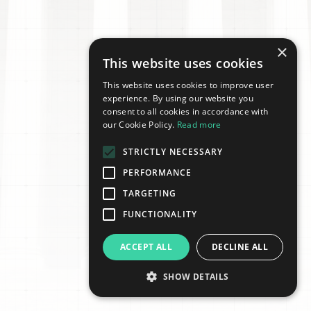
×
This website uses cookies
This website uses cookies to improve user
experience. By using our website you
consent to all cookies in accordance with
our Cookie Policy.
Read more
STRICTLY NECESSARY
PERFORMANCE
TARGETING
FUNCTIONALITY
ACCEPT ALL
DECLINE ALL
SHOW DETAILS