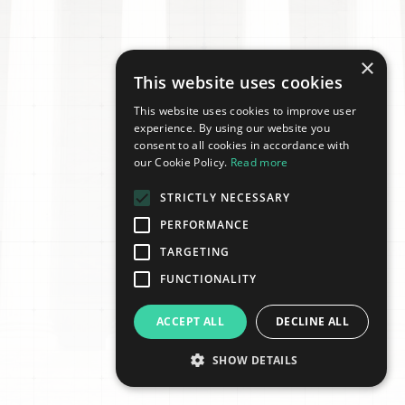
×
This website uses cookies
This website uses cookies to improve user
experience. By using our website you
consent to all cookies in accordance with
our Cookie Policy.
Read more
STRICTLY NECESSARY
PERFORMANCE
TARGETING
FUNCTIONALITY
ACCEPT ALL
DECLINE ALL
SHOW DETAILS