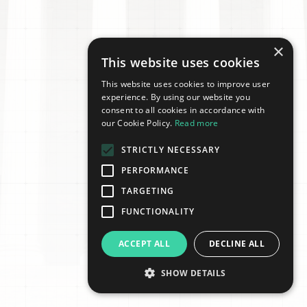
×
This website uses cookies
This website uses cookies to improve user
experience. By using our website you
consent to all cookies in accordance with
our Cookie Policy.
Read more
STRICTLY NECESSARY
PERFORMANCE
TARGETING
FUNCTIONALITY
ACCEPT ALL
DECLINE ALL
SHOW DETAILS