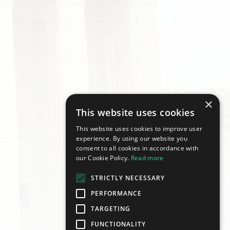
×
This website uses cookies
This website uses cookies to improve user
experience. By using our website you
consent to all cookies in accordance with
our Cookie Policy.
Read more
STRICTLY NECESSARY
PERFORMANCE
TARGETING
FUNCTIONALITY