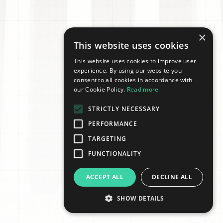
×
This website uses cookies
This website uses cookies to improve user
experience. By using our website you
consent to all cookies in accordance with
our Cookie Policy.
Read more
STRICTLY NECESSARY
PERFORMANCE
TARGETING
FUNCTIONALITY
ACCEPT ALL
DECLINE ALL
SHOW DETAILS