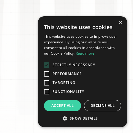
×
This website uses cookies
This website uses cookies to improve user
experience. By using our website you
consent to all cookies in accordance with
our Cookie Policy.
Read more
STRICTLY NECESSARY
PERFORMANCE
TARGETING
FUNCTIONALITY
ACCEPT ALL
DECLINE ALL
SHOW DETAILS