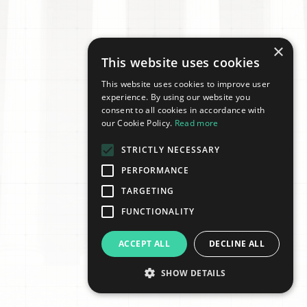
×
This website uses cookies
This website uses cookies to improve user
experience. By using our website you
consent to all cookies in accordance with
our Cookie Policy.
Read more
STRICTLY NECESSARY
PERFORMANCE
TARGETING
FUNCTIONALITY
ACCEPT ALL
DECLINE ALL
SHOW DETAILS