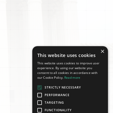
×
This website uses cookies
This website uses cookies to improve user
experience. By using our website you
consent to all cookies in accordance with
our Cookie Policy.
Read more
STRICTLY NECESSARY
PERFORMANCE
TARGETING
FUNCTIONALITY