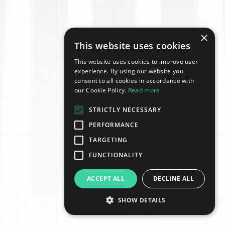
×
This website uses cookies
This website uses cookies to improve user
experience. By using our website you
consent to all cookies in accordance with
our Cookie Policy.
Read more
STRICTLY NECESSARY
PERFORMANCE
TARGETING
FUNCTIONALITY
ACCEPT ALL
DECLINE ALL
SHOW DETAILS