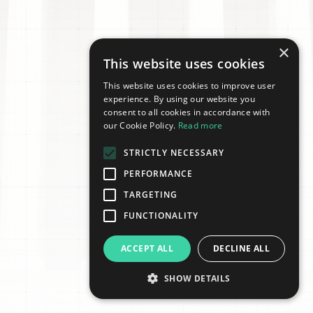
×
This website uses cookies
This website uses cookies to improve user
experience. By using our website you
consent to all cookies in accordance with
our Cookie Policy.
Read more
STRICTLY NECESSARY
PERFORMANCE
TARGETING
FUNCTIONALITY
ACCEPT ALL
DECLINE ALL
SHOW DETAILS