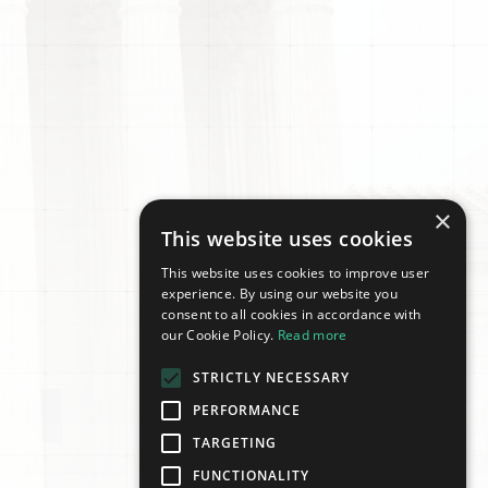
×
This website uses cookies
This website uses cookies to improve user
experience. By using our website you
consent to all cookies in accordance with
our Cookie Policy.
Read more
STRICTLY NECESSARY
PERFORMANCE
TARGETING
FUNCTIONALITY