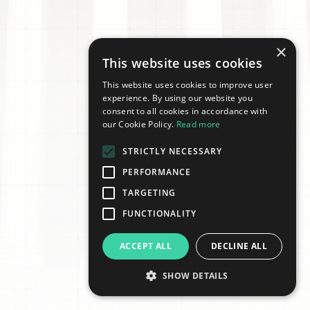
×
This website uses cookies
This website uses cookies to improve user
experience. By using our website you
consent to all cookies in accordance with
our Cookie Policy.
Read more
STRICTLY NECESSARY
PERFORMANCE
TARGETING
FUNCTIONALITY
ACCEPT ALL
DECLINE ALL
SHOW DETAILS