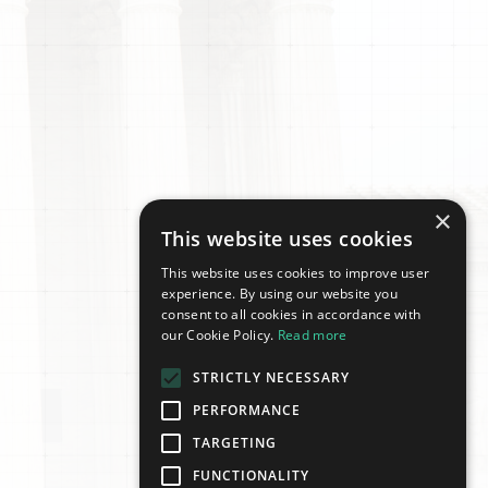
×
This website uses cookies
This website uses cookies to improve user
experience. By using our website you
consent to all cookies in accordance with
our Cookie Policy.
Read more
STRICTLY NECESSARY
PERFORMANCE
TARGETING
FUNCTIONALITY