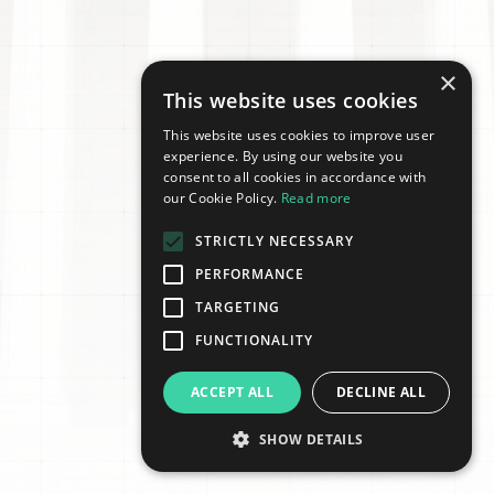
×
This website uses cookies
This website uses cookies to improve user
experience. By using our website you
consent to all cookies in accordance with
our Cookie Policy.
Read more
STRICTLY NECESSARY
PERFORMANCE
TARGETING
FUNCTIONALITY
ACCEPT ALL
DECLINE ALL
SHOW DETAILS