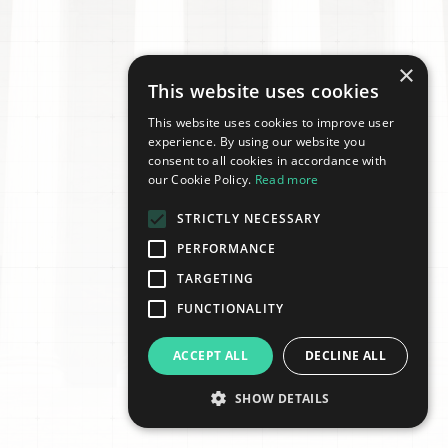
×
This website uses cookies
This website uses cookies to improve user
experience. By using our website you
consent to all cookies in accordance with
our Cookie Policy.
Read more
STRICTLY NECESSARY
PERFORMANCE
TARGETING
FUNCTIONALITY
ACCEPT ALL
DECLINE ALL
SHOW DETAILS